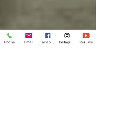
Phone
Email
Facebook
Instagram
YouTube