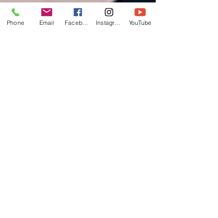
Phone
Email
Facebook
Instagram
YouTube