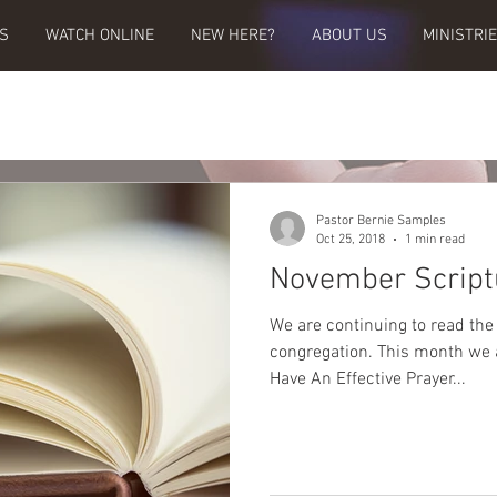
S
WATCH ONLINE
NEW HERE?
ABOUT US
MINISTRI
Pastor Bernie Samples
Oct 25, 2018
1 min read
November Script
We are continuing to read the
congregation. This month we are going to focus on, "You Can
Have An Effective Prayer...