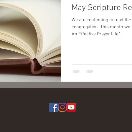
May Scripture R
We are continuing to read the
congregation. This month we are focusing on, "You Can Have
An Effective Prayer Life"...