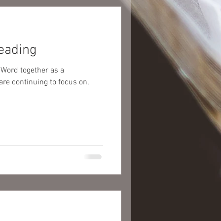
eading
 Word together as a