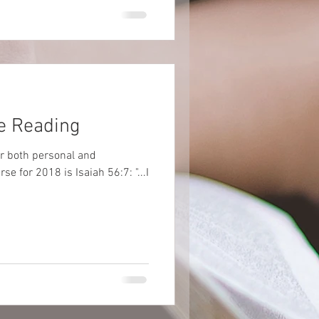
e Reading
er both personal and
e for 2018 is Isaiah 56:7: "...I