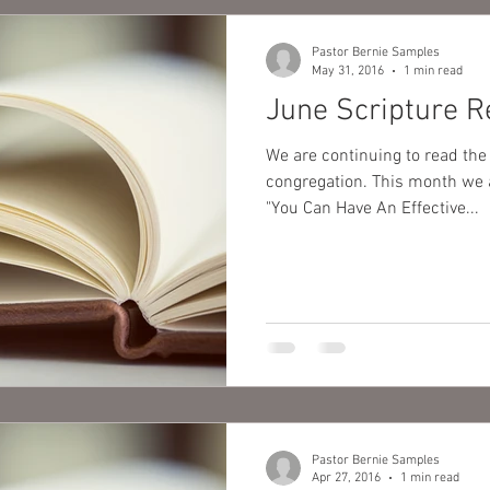
Pastor Bernie Samples
May 31, 2016
1 min read
June Scripture R
We are continuing to read the
congregation. This month we are continuing to focus on,
"You Can Have An Effective...
Pastor Bernie Samples
Apr 27, 2016
1 min read