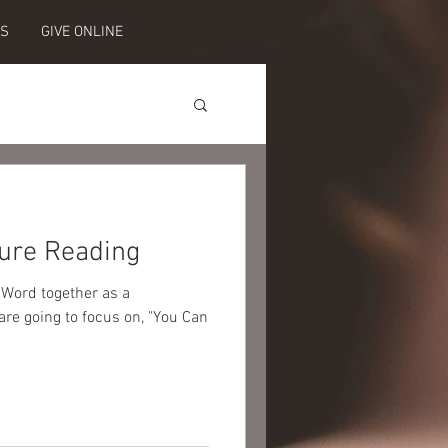
ES
GIVE ONLINE
ure Reading
 Word together as a