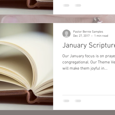
Pastor Bernie Samples
Dec 27, 2017
1 min read
January Scriptur
Our January focus is on pray
congregational. Our Theme Vers
will make them joyful in...