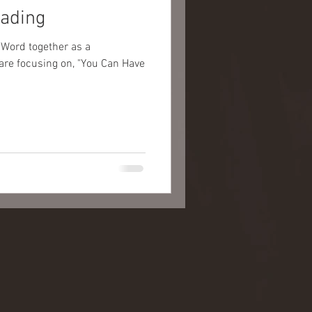
eading
 Word together as a