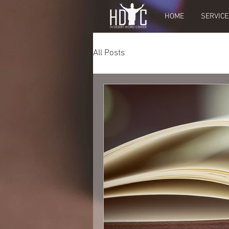
HOME
SERVICE
All Posts