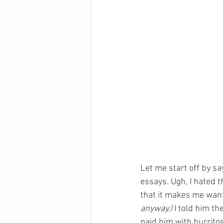
Let me start off by sa
essays. Ugh, I hated 
that it makes me want 
anyway.)
 I told him t
paid him with burrito