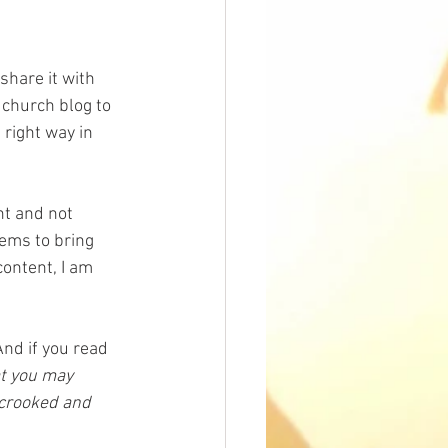
hare it with 
r church blog to 
right way in 
nt and not 
ems to bring 
content, I am 
And if you read 
at you may 
 crooked and 