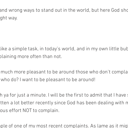
 and wrong ways to stand out in the world, but here God s
ight way. 
ke a simple task, in today’s world, and in my own little bubb
laining more often than not. 
it so much more pleasant to be around those who don’t compla
e who do? I want to be pleasant to be around!
h ya for just a minute. I will be the first to admit that I have
tten a lot better recently since God has been dealing with me
ous effort NOT to complain. 
mple of one of my most recent complaints. As lame as it mig