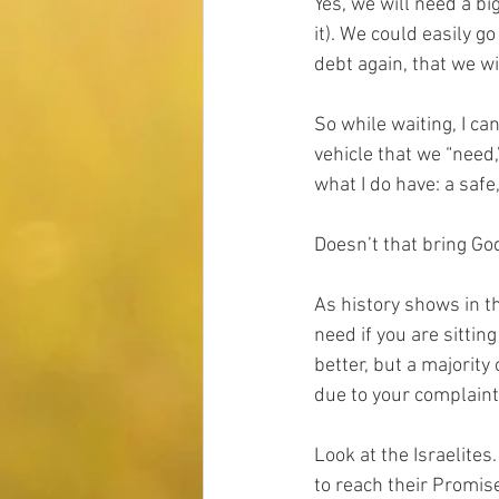
Yes, we will need a bi
it). We could easily g
debt again, that we wi
So while waiting, I c
vehicle that we “need,
what I do have: a safe
Doesn’t that bring Go
As history shows in th
need if you are sitting
better, but a majority
due to your complaint
Look at the Israelites
to reach their Promis