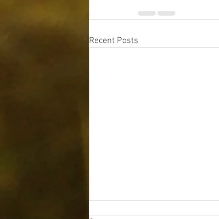
Recent Posts