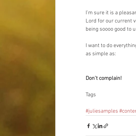
I’m sure it is a plea
Lord for our current v
being soooo good to u
I want to do everything
as simple as:
Don’t complain!
Tags
#juliesamples
#conte