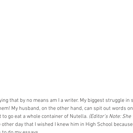
ying that by no means am I a writer. My biggest struggle in 
them! My husband, on the other hand, can spit out words on
to go eat a whole container of Nutella. 
(Editor’s Note: She 
he other day that I wished I knew him in High School because
s to do my essays. 