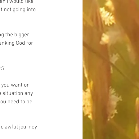
n I would like 
 not going into 
g the bigger 
hanking God for 
t?
t you want or 
e situation any 
you need to be 
r, awful journey 