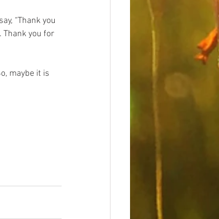
say, “Thank you 
. Thank you for 
o, maybe it is 