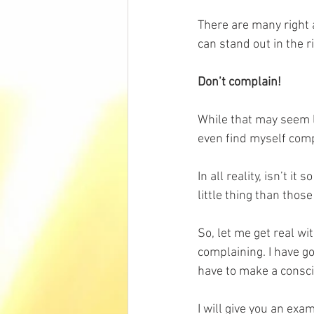
There are many right
can stand out in the r
Don’t complain!
While that may seem li
even find myself comp
In all reality, isn’t 
little thing than thos
So, let me get real wit
complaining. I have go
have to make a consci
I will give you an exa