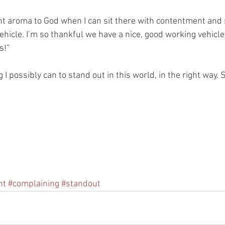
sant aroma to God when I can sit there with contentment and 
ehicle. I’m so thankful we have a nice, good working vehicle
s!” 
 I possibly can to stand out in this world, in the right way. S
nt
#complaining
#standout