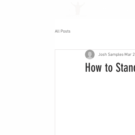
HOME
SERVICE
All Posts
Josh Samples
Mar 2
How to Stand