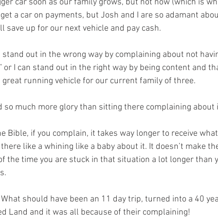
gger car soon as our family grows, but not now (which is whe
o get a car on payments, but Josh and I are so adamant about
ll save up for our next vehicle and pay cash. 
an stand out in the wrong way by complaining about not havin
” or I can stand out in the right way by being content and t
, great running vehicle for our current family of three. 
d so much more glory than sitting there complaining about i
e Bible, if you complain, it takes way longer to receive wha
 there like a whining like a baby about it. It doesn’t make th
 of the time you are stuck in that situation a lot longer than 
s. 
. What should have been an 11 day trip, turned into a 40 yea
ed Land and it was all because of their complaining! 