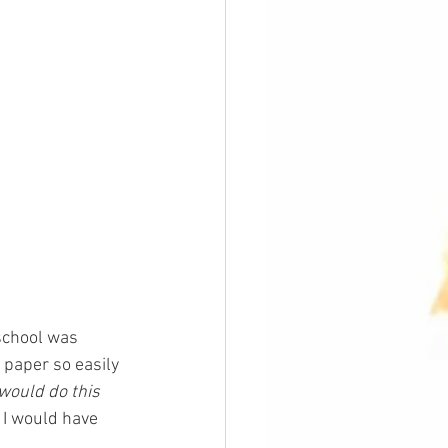
school was 
 paper so easily 
would do this 
 I would have 