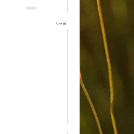
See All