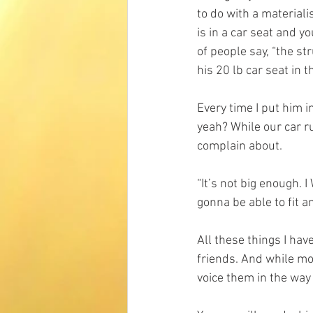
to do with a materiali
is in a car seat and yo
of people say, “the str
his 20 lb car seat in t
Every time I put him in
yeah? While our car ru
complain about. 
“It’s not big enough. 
gonna be able to fit an
All these things I ha
friends. And while mos
voice them in the way