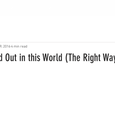
S
WATCH ONLINE
NEW HERE?
ABOUT US
MINISTRI
9, 2016
4 min read
 Out in this World (The Right Wa