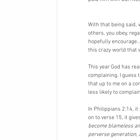
With that being said,
others, you obey, regar
hopefully encourage…o
this crazy world that w
This year God has rea
complaining. I guess 
that up to me on a con
less likely to complain
In Philippians 2:14, it
on to verse 15, it gi
become blameless and 
perverse generation