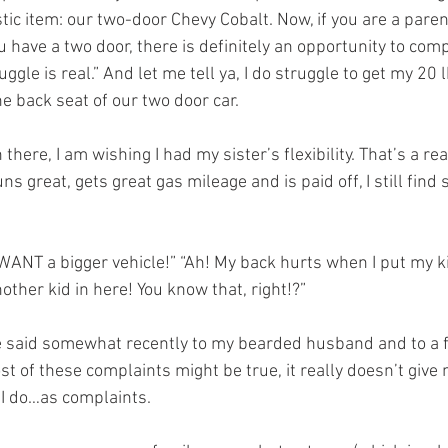
stic item: our two-door Chevy Cobalt. Now, if you are a parent
u have a two door, there is definitely an opportunity to compl
uggle is real.” And let me tell ya, I do struggle to get my 20 lb
he back seat of our two door car. 
 there, I am wishing I had my sister’s flexibility. That’s a rea
ns great, gets great gas mileage and is paid off, I still find
I WANT a bigger vehicle!” “Ah! My back hurts when I put my kid
other kid in here! You know that, right!?” 
ve said somewhat recently to my bearded husband and to a 
t of these complaints might be true, it really doesn’t give 
 I do…as complaints. 