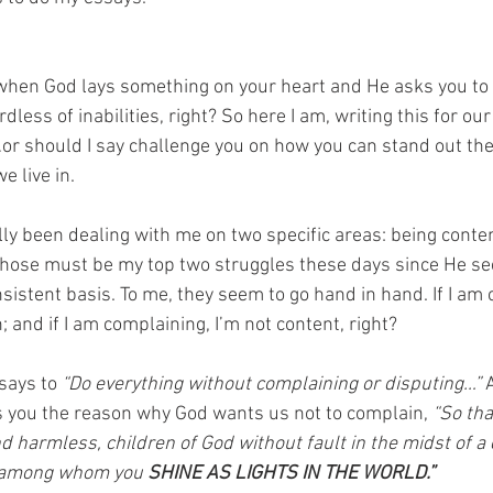
 when God lays something on your heart and He asks you to s
dless of inabilities, right? So here I am, writing this for ou
r should I say challenge you on how you can stand out the 
e live in. 
lly been dealing with me on two specific areas: being conte
those must be my top two struggles these days since He se
sistent basis. To me, they seem to go hand in hand. If I am 
; and if I am complaining, I’m not content, right? 
 says to 
“Do everything without complaining or disputing…”
 
ves you the reason why God wants us not to complain,
 “So th
harmless, children of God without fault in the midst of a
, among whom you 
SHINE AS LIGHTS IN THE WORLD.” 