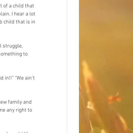
 of a child that 
ain. I hear a lot 
 child that is in 
l struggle, 
 something to 
 in!!” “We ain’t 
few family and 
me any right to 