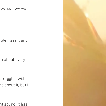
hows us how we 
le, I see it and 
in about every 
 struggled with 
 about it, but I 
ht sound, it has 