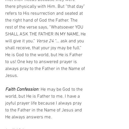
there physically with Him. But “that day” 
refers to His resurrection and seated at 
the right hand of God the Father. The 
rest of the verse says, “Whatsoever YOU 
SHALL ASK THE FATHER IN MY NAME, He 
will give it you.” 
Verse 24
 “… ask and you 
shall receive, that your joy may be full.” 
He is God to the world, but He is Father 
to us! One key to answered prayer is 
always pray to the Father in the Name of 
Jesus.
Faith Confession
: 
He may be God to the 
world, but He is Father to me. I have a 
joyful prayer life because I always pray 
to the Father in the Name of Jesus and 
He always answers me. 