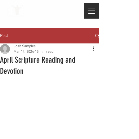
Post
Josh Samples
Mar 14, 2024
15 min read
April Scripture Reading and
Devotion