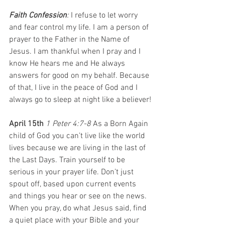
Faith Confession
: 
I refuse to let worry 
and fear control my life. I am a person of 
prayer to the Father in the Name of 
Jesus. I am thankful when I pray and I 
know He hears me and He always 
answers for good on my behalf. Because 
of that, I live in the peace of God and I 
always go to sleep at night like a believer!
April 15th 
1 Peter 4:7-8 
As a Born Again 
child of God you can’t live like the world 
lives because we are living in the last of 
the Last Days. Train yourself to be 
serious in your prayer life. Don’t just 
spout off, based upon current events 
and things you hear or see on the news. 
When you pray, do what Jesus said, find 
a quiet place with your Bible and your 