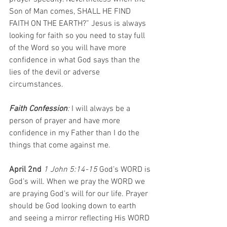
Son of Man comes, SHALL HE FIND 
FAITH ON THE EARTH?” Jesus is always 
looking for faith so you need to stay full 
of the Word so you will have more 
confidence in what God says than the 
lies of the devil or adverse 
circumstances.
Faith Confession
: 
I will always be a 
person of prayer and have more 
confidence in my Father than I do the 
things that come against me. 
April 2nd 
1 John 5:14-15 
God’s WORD is 
God’s will. When we pray the WORD we 
are praying God’s will for our life. Prayer 
should be God looking down to earth 
and seeing a mirror reflecting His WORD 