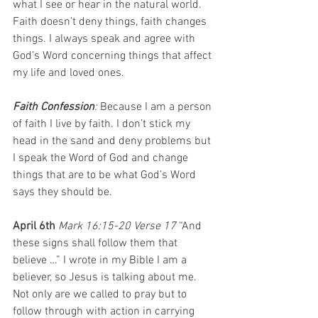
what I see or hear in the natural world. 
Faith doesn’t deny things, faith changes 
things. I always speak and agree with 
God’s Word concerning things that affect 
my life and loved ones.
Faith Confession
: 
Because I am a person 
of faith I live by faith. I don’t stick my 
head in the sand and deny problems but 
I speak the Word of God and change 
things that are to be what God’s Word 
says they should be.
April 6th 
Mark 16:15-20 Verse 17 
“And 
these signs shall follow them that 
believe …” I wrote in my Bible I am a 
believer, so Jesus is talking about me. 
Not only are we called to pray but to 
follow through with action in carrying 