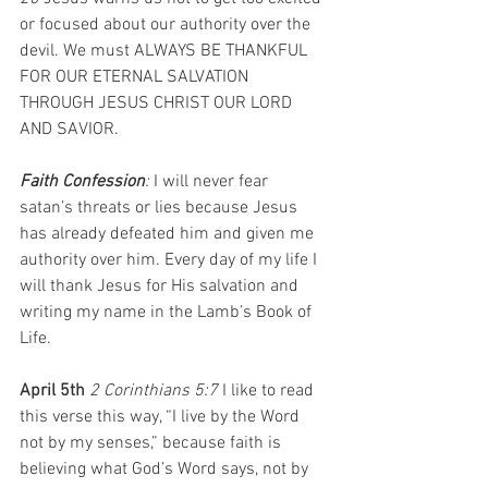
or focused about our authority over the 
devil. We must ALWAYS BE THANKFUL 
FOR OUR ETERNAL SALVATION 
THROUGH JESUS CHRIST OUR LORD 
AND SAVIOR.
Faith Confession
: 
I will never fear 
satan’s threats or lies because Jesus 
has already defeated him and given me 
authority over him. Every day of my life I 
will thank Jesus for His salvation and 
writing my name in the Lamb’s Book of 
Life.
April 5th 
2 Corinthians 5:7 
I like to read 
this verse this way, “I live by the Word 
not by my senses,” because faith is 
believing what God’s Word says, not by 