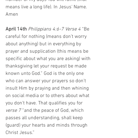
means live a long life). In Jesus' Name. 
Amen
April 14th 
Philippians 4:6-7 Verse 4
 “Be 
careful for nothing (means don’t worry 
about anything) but in everything by 
prayer and supplication (this means be 
specific about what you are asking) with 
thanksgiving let your request be made 
known unto God.” God is the only one 
who can answer your prayers so don’t 
insult Him by praying and then whining 
on social media or to others about what 
you don’t have. That qualifies you for 
verse 7
 “and the peace of God, which 
passes all understanding, shall keep 
(guard) your hearts and minds through 
Christ Jesus.”