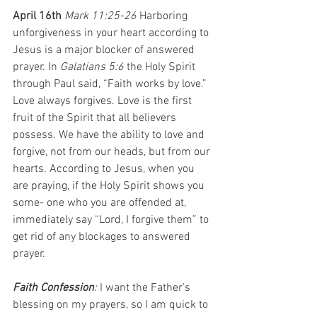
April 16th 
Mark 11:25-26 
Harboring 
unforgiveness in your heart according to 
Jesus is a major blocker of answered 
prayer. In 
Galatians 5:6
 the Holy Spirit 
through Paul said, “Faith works by love.” 
Love always forgives. Love is the first 
fruit of the Spirit that all believers 
possess. We have the ability to love and 
forgive, not from our heads, but from our 
hearts. According to Jesus, when you 
are praying, if the Holy Spirit shows you 
some- one who you are offended at, 
immediately say “Lord, I forgive them” to 
get rid of any blockages to answered 
prayer.
Faith Confession
: 
I want the Father’s 
blessing on my prayers, so I am quick to 