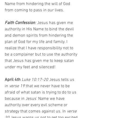
Name from hindering the will of God 
from coming to pass in our lives.
Faith Confession
: 
Jesus has given me 
authority in His Name to bind the devil 
and demon spirits from hindering the 
plan of God for my life and family. I 
realize that I have responsibility not to 
be a complainer but to use the authority 
that Jesus has given me to keep satan 
under my feet and silenced!
April 4th 
Luke 10:17-20 
Jesus tells us 
in 
verse 19
 that we never have to be 
afraid of what satan is trying to do to us 
because in Jesus’ Name we have 
authority over every evil scheme or 
strategy that comes against us. In 
verse 
20
 Jesus warns us not to get too excited 