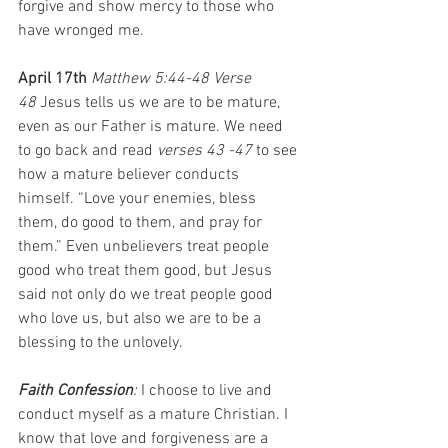
forgive and show mercy to those who 
have wronged me.
April 17th 
Matthew 5:44-48 Verse 
48
 Jesus tells us we are to be mature, 
even as our Father is mature. We need 
to go back and read 
verses 43 -47
 to see 
how a mature believer conducts 
himself. “Love your enemies, bless 
them, do good to them, and pray for 
them.” Even unbelievers treat people 
good who treat them good, but Jesus 
said not only do we treat people good 
who love us, but also we are to be a 
blessing to the unlovely.
Faith Confession
: 
I choose to live and 
conduct myself as a mature Christian. I 
know that love and forgiveness are a 