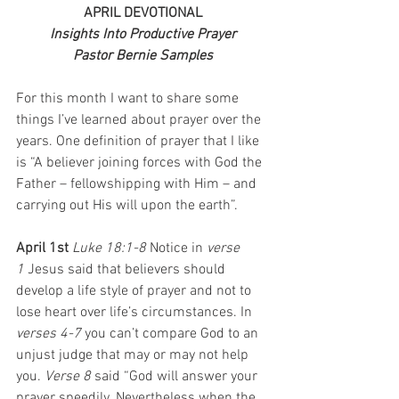
APRIL DEVOTIONAL
Insights Into Productive Prayer
Pastor Bernie Samples
For this month I want to share some 
things I’ve learned about prayer over the 
years. One definition of prayer that I like 
is “A believer joining forces with God the 
Father – fellowshipping with Him – and 
carrying out His will upon the earth”.
April 1st 
Luke 18:1-8 
Notice in 
verse 
1
 Jesus said that believers should 
develop a life style of prayer and not to 
lose heart over life’s circumstances. In 
verses 4-7
 you can’t compare God to an 
unjust judge that may or may not help 
you. 
Verse 8
 said “God will answer your 
prayer speedily. Nevertheless when the 