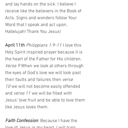
and lay hands on the sick. I believe I 
receive like the believers in the Book of 
Acts. Signs and wonders follow Your 
Word that I speak and act upon. 
Hallelujah! Thank You Jesus!
April 11th 
Philippians 1:9-11 
I love this 
Holy Spirit inspired prayer because it is 
the heart of the Father for His children. 
Verse 9 
When we look at others through 
the eyes of God’s love we will look past 
their faults and failures then 
verse 
10
 we will not become easily offended 
and 
verse 11
 we will be filled with 
Jesus’ love fruit and be able to love them 
like Jesus loves them.
Faith Confession
:
 Because
I have the 
love of Jesus in my heart. I will train 