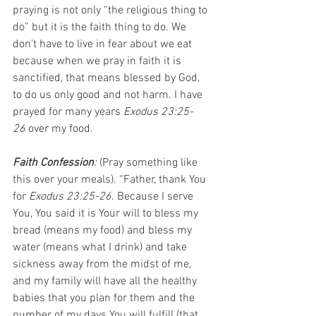
praying is not only “the religious thing to 
do” but it is the faith thing to do. We 
don’t have to live in fear about we eat 
because when we pray in faith it is 
sanctified, that means blessed by God, 
to do us only good and not harm. I have 
prayed for many years 
Exodus 23:25-
26
 over my food.
Faith Confession
: 
(Pray something like 
this over your meals). “Father, thank You 
for 
Exodus 23:25-26
. Because I serve 
You, You said it is Your will to bless my 
bread (means my food) and bless my 
water (means what I drink) and take 
sickness away from the midst of me, 
and my family will have all the healthy 
babies that you plan for them and the 
number of my days You will fulfill (that 