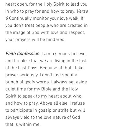
heart open, for the Holy Spirit to lead you 
in who to pray for and how to pray. 
Verse 
8 
Continually monitor your love walk! If 
you don’t treat people who are created in 
the image of God with love and respect, 
your prayers will be hindered.
Faith Confession
: 
I am a serious believer 
and I realize that we are living in the last 
of the Last Days. Because of that I take 
prayer seriously. I don’t just spout a 
bunch of goofy words. I always set aside 
quiet time for my Bible and the Holy 
Spirit to speak to my heart about who 
and how to pray. Above all else, I refuse 
to participate in gossip or strife but will 
always yield to the love nature of God 
that is within me.