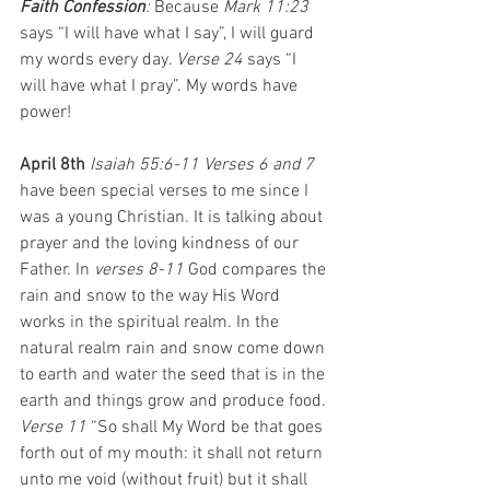
Faith Confession
: 
Because 
Mark 11:23 
says “I will have what I
say”, I will guard 
my words every day. 
Verse 24
 says “I 
will have what I pray”. My words have 
power!
April 8th 
Isaiah 55:6-11 Verses 6 and 7 
have been special verses to me since I 
was a young Christian. It is talking about 
prayer and the loving kindness of our 
Father. In 
verses 8-11
 God compares the 
rain and snow to the way His Word 
works in the spiritual realm. In the 
natural realm rain and snow come down 
to earth and water the seed that is in the 
earth and things grow and produce food. 
Verse 11 
“So shall My Word be that goes 
forth out of my mouth: it shall not return 
unto me void (without fruit) but it shall 