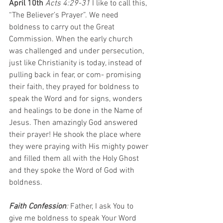
April 10th 
Acts 4:29-31 
I like to call this, 
“The Believer’s Prayer”. We need 
boldness to carry out the Great 
Commission. When the early church 
was challenged and under persecution, 
just like Christianity is today, instead of 
pulling back in fear, or com- promising 
their faith, they prayed for boldness to 
speak the Word and for signs, wonders 
and healings to be done in the Name of 
Jesus. Then amazingly God answered 
their prayer! He shook the place where 
they were praying with His mighty power 
and filled them all with the Holy Ghost 
and they spoke the Word of God with 
boldness.
Faith Confession
: 
Father, I ask You to 
give me boldness to speak Your Word 