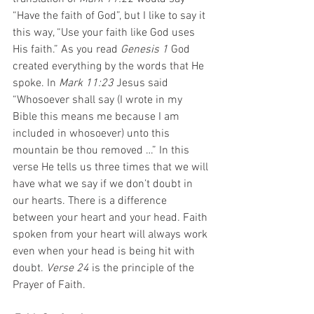
“Have the faith of God”, but I like to say it 
this way, “Use your faith like God uses 
His faith.” As you read 
Genesis 1
 God 
created everything by the words that He 
spoke. In 
Mark 11:23
 Jesus said 
“Whosoever shall say (I wrote in my 
Bible this means me because I am 
included in whosoever) unto this 
mountain be thou removed …” In this 
verse He tells us three times that we will 
have what we say if we don’t doubt in 
our hearts. There is a difference 
between your heart and your head. Faith 
spoken from your heart will always work 
even when your head is being hit with 
doubt. 
Verse 24 
is the principle of the 
Prayer of Faith.