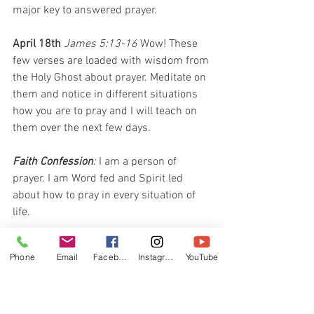
major key to answered prayer.
April 18th 
James 5:13-16 
Wow! These 
few verses are loaded with wisdom from 
the Holy Ghost about prayer. Meditate on 
them and notice in different situations 
how you are to pray and I will teach on 
them over the next few days.
Faith Confession
: 
I am a person of 
prayer. I am Word fed and Spirit led 
about how to pray in every situation of 
life.
April 19th 
James 5:13 
The word 
Phone
Email
Facebook
Instagram
YouTube
“afflicted” simply means going through a 
hard time. When you have renewed your 
mind with the Word of God in how to 
pray affectively, the best one to pray for 