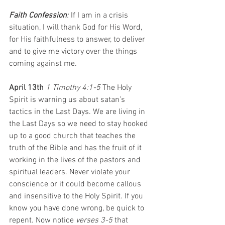
Faith Confession
: 
If I am in a crisis 
situation, I will thank God for His Word, 
for His faithfulness to answer, to deliver 
and to give me victory over the things 
coming against me.
April 13th 
1 Timothy 4:1-5 
The Holy 
Spirit is warning us about satan’s 
tactics in the Last Days. We are living in 
the Last Days so we need to stay hooked 
up to a good church that teaches the 
truth of the Bible and has the fruit of it 
working in the lives of the pastors and 
spiritual leaders. Never violate your 
conscience or it could become callous 
and insensitive to the Holy Spirit. If you 
know you have done wrong, be quick to 
repent. Now notice 
verses 3-5
 that 