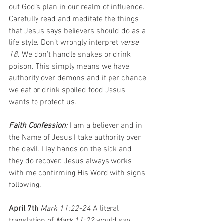
out God’s plan in our realm of influence. 
Carefully read and meditate the things 
that Jesus says believers should do as a 
life style. Don’t wrongly interpret 
verse 
18
. We don’t handle snakes or drink 
poison. This simply means we have 
authority over demons and if per chance 
we eat or drink spoiled food Jesus 
wants to protect us.
Faith Confession
: 
I am a believer and in 
the Name of Jesus I take authority over 
the devil. I lay hands on the sick and 
they do recover. Jesus always works 
with me confirming His Word with signs 
following.
April 7th 
Mark 11:22-24 
A literal 
translation of 
Mark 11:22 
would say 