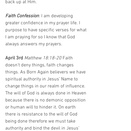
back up at Him.
Faith Confession
: 
I am developing 
greater confidence in my prayer life. I 
purpose to have specific verses for what 
I am praying for so I know that God 
always answers my prayers.
April 3rd 
Matthew 18:18-20 
Faith 
doesn’t deny things, faith changes 
things. As Born Again believers we have 
spiritual authority in Jesus’ Name to 
change things in our realm of influence. 
The will of God is always done in Heaven 
because there is no demonic opposition 
or human will to hinder it. On earth 
there is resistance to the will of God 
being done therefore we must take 
authority and bind the devil in Jesus’ 