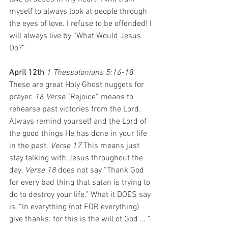
myself to always look at people through 
the eyes of love. I refuse to be offended! I 
will always live by “What Would Jesus 
Do?”
April 12th 
1 Thessalonians 5:16-18 
These are great Holy Ghost nuggets for 
prayer. 
16 Verse
 “Rejoice” means to 
rehearse past victories from the Lord. 
Always remind yourself and the Lord of 
the good things He has done in your life 
in the past. 
Verse 17
 This means just 
stay talking with Jesus throughout the 
day. 
Verse 18
 does not say “Thank God 
for every bad thing that satan is trying to 
do to destroy your life.” What it DOES say 
is, “In everything (not FOR everything) 
give thanks: for this is the will of God … “