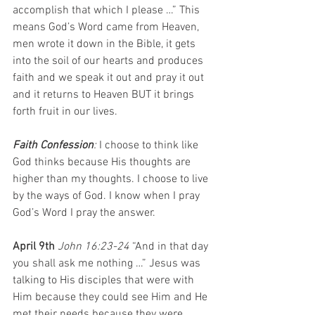
accomplish that which I please …” This 
means God’s Word came from Heaven, 
men wrote it down in the Bible, it gets 
into the soil of our hearts and produces 
faith and we speak it out and pray it out 
and it returns to Heaven BUT it brings 
forth fruit in our lives.
Faith Confession
: 
I choose to think like 
God thinks because His thoughts are 
higher than my thoughts. I choose to live 
by the ways of God. I know when I pray 
God’s Word I pray the answer. 
April 9th 
John 16:23-24 
“And in that day 
you shall ask me nothing …” Jesus was 
talking to His disciples that were with 
Him because they could see Him and He 
met their needs because they were 