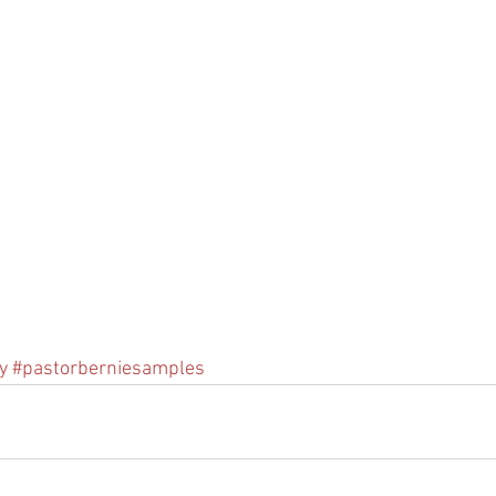
y
#pastorberniesamples