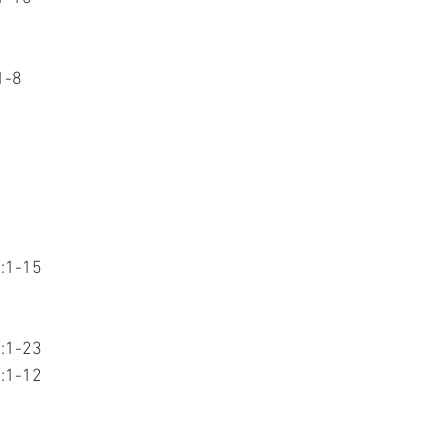
1-8
7:1-15
1:1-23
3:1-12