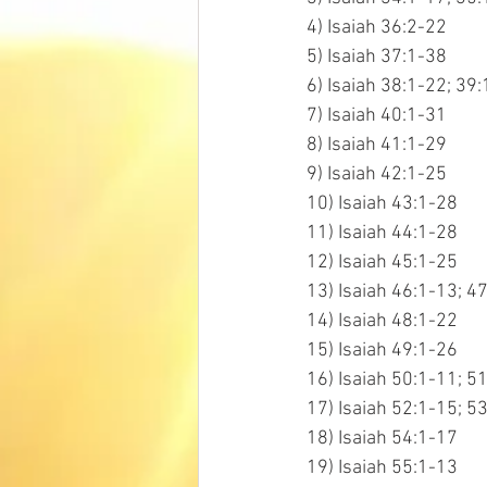
4) Isaiah 36:2-22
5) Isaiah 37:1-38
6) Isaiah 38:1-22; 39:
7) Isaiah 40:1-31
8) Isaiah 41:1-29
9) Isaiah 42:1-25
10) Isaiah 43:1-28
11) Isaiah 44:1-28
12) Isaiah 45:1-25
13) Isaiah 46:1-13; 4
14) Isaiah 48:1-22
15) Isaiah 49:1-26
16) Isaiah 50:1-11; 5
17) Isaiah 52:1-15; 5
18) Isaiah 54:1-17
19) Isaiah 55:1-13