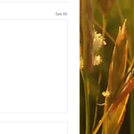
See All