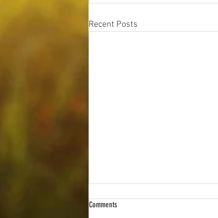
Recent Posts
Comments