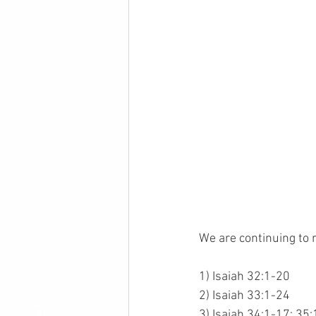
We are continuing to 
1) Isaiah 32:1-20
2) Isaiah 33:1-24
3) Isaiah 34:1-17; 35