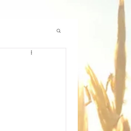
ES
GIVE ONLINE