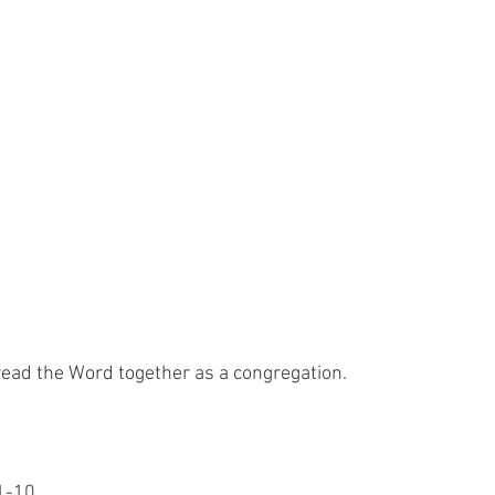
read the Word together as a congregation.
:1-10