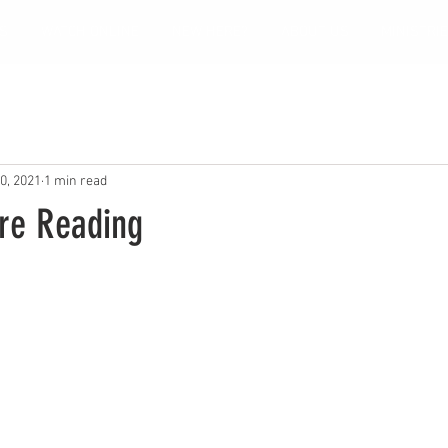
S
WATCH ONLINE
NEW HERE?
ABOUT US
MINISTRI
0, 2021
1 min read
ure Reading