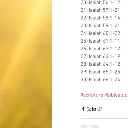
20) Isaiah 56:1-12
21) Isaiah 57:1-21
22) Isaiah 58:1-14
23) Isaiah 59:1-21
24) Isaiah 60:1-22
25) Isaiah 61:1-11
26) Isaiah 62:1-12
27) Isaiah 63:1-19
28) Isaiah 64:1-12
29) Isaiah 65:1-25
30) Isaiah 66:1-24
#scripture
#biblestud