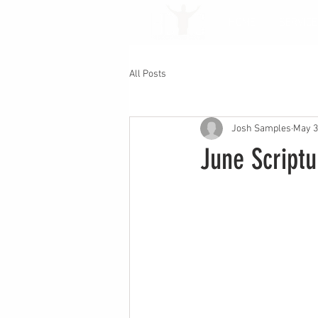
HOME
SERVICE
All Posts
Josh Samples
May 3
June Script